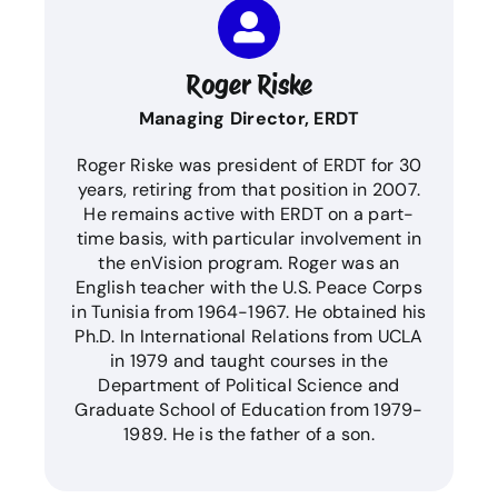
Roger Riske
Managing Director, ERDT
Roger Riske was president of ERDT for 30
years, retiring from that position in 2007.
He remains active with ERDT on a part-
time basis, with particular involvement in
the enVision program. Roger was an
English teacher with the U.S. Peace Corps
in Tunisia from 1964-1967. He obtained his
Ph.D. In International Relations from UCLA
in 1979 and taught courses in the
Department of Political Science and
Graduate School of Education from 1979-
1989. He is the father of a son.