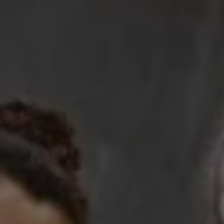
Work with Us
Resources