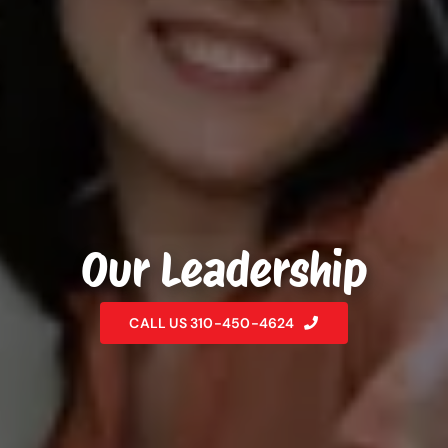
Our Leadership
CALL US 310-450-4624