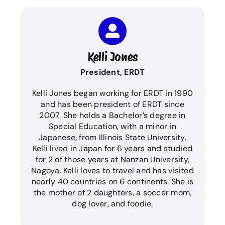
Kelli Jones
President, ERDT
Kelli Jones began working for ERDT in 1990
and has been president of ERDT since
2007. She holds a Bachelor’s degree in
Special Education, with a minor in
Japanese, from Illinois State University.
Kelli lived in Japan for 6 years and studied
for 2 of those years at Nanzan University,
Nagoya. Kelli loves to travel and has visited
nearly 40 countries on 6 continents. She is
the mother of 2 daughters, a soccer mom,
dog lover, and foodie.