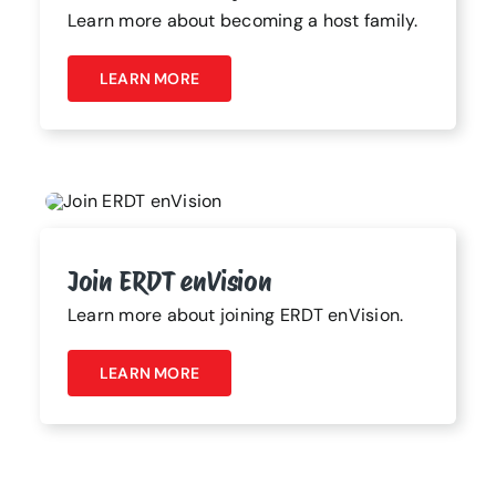
Learn more about becoming a host family.
LEARN MORE
Join ERDT enVision
Learn more about joining ERDT enVision.
LEARN MORE