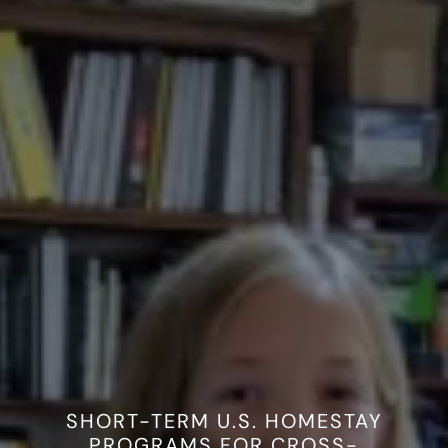
Work with Us
Resources
SHORT-TERM U.S. HOMESTAY
PROGRAMS FOR CROSS-