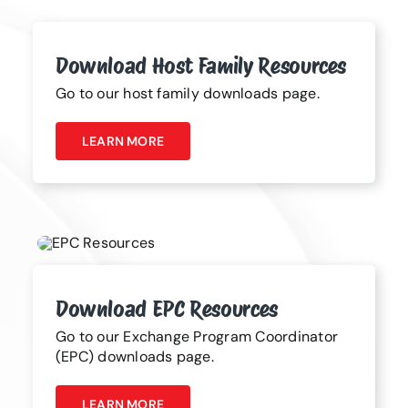
Download Host Family Resources
Go to our host family downloads page.
LEARN MORE
Download EPC Resources
Go to our Exchange Program Coordinator
(EPC) downloads page.
LEARN MORE