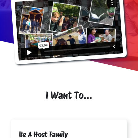
I Want To…
Be A Host Family