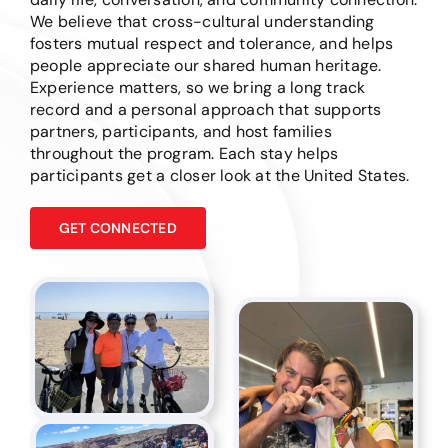
We believe that cross-cultural understanding
fosters mutual respect and tolerance, and helps
people appreciate our shared human heritage.
Experience matters, so we bring a long track
record and a personal approach that supports
partners, participants, and host families
throughout the program. Each stay helps
participants get a closer look at the United States.
GET CONNECTED