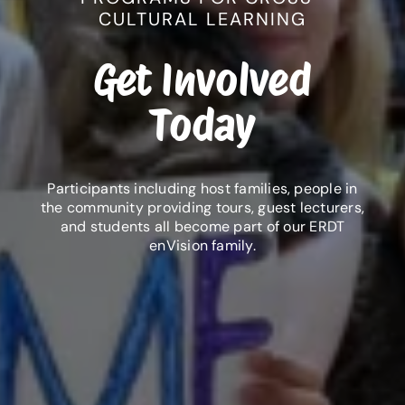
CULTURAL LEARNING
Get Involved
Today
Participants including host families, people in
the community providing tours, guest lecturers,
and students all become part of our ERDT
enVision family.