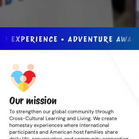
XPERIENCE • ADVENTURE AWAITS • 
Our mission
To strengthen our global community through
Cross-Cultural Learning and Living. We create
homestay experiences where international
participants and American host families share
daily life, conversation, and community connection.