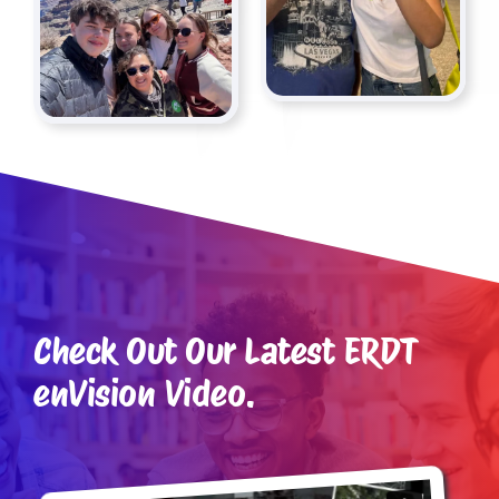
Check Out Our Latest ERDT
enVision Video.